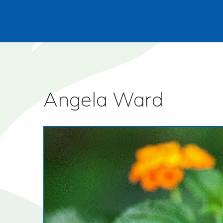
Angela Ward