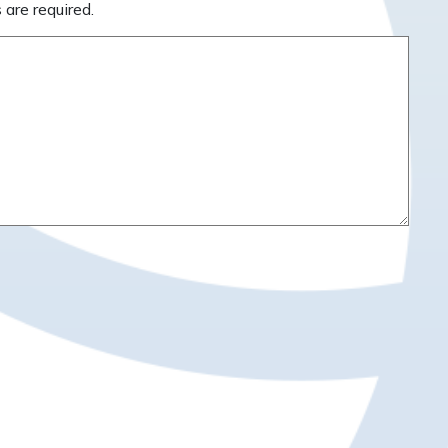
 are required.