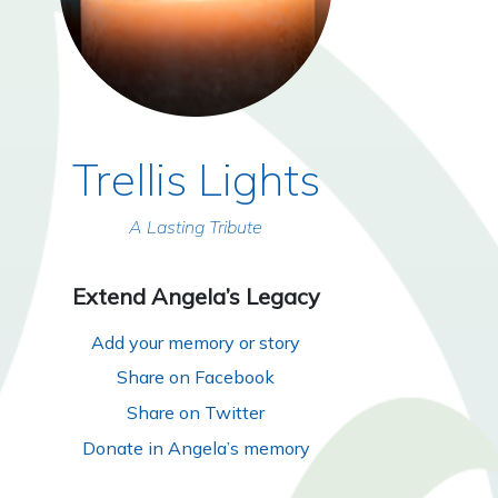
Trellis Lights
A Lasting Tribute
Extend Angela’s Legacy
Add your memory or story
Share on Facebook
Share on Twitter
Donate in Angela’s memory