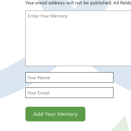
Your email address will not be published. All fields