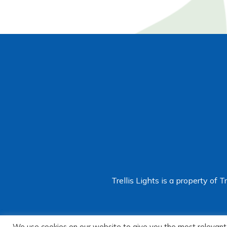
Trellis Lights is a property of T
We use cookies on our website to give you the most relevant