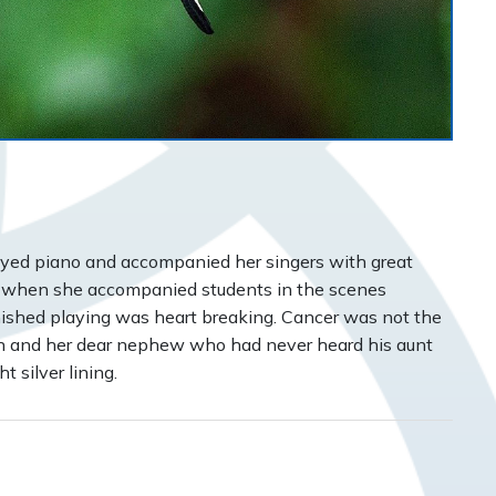
layed piano and accompanied her singers with great
 when she accompanied students in the scenes
finished playing was heart breaking. Cancer was not the
on and her dear nephew who had never heard his aunt
 silver lining.