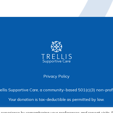
Privacy Policy
rellis Supportive Care
, a community-based 501(c)(3) non-profi
Your donation is tax-deductible as permitted by law.
© 2026 Trellis Supportive Care
 experience by remembering your preferences and repeat visits. 