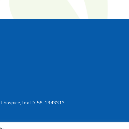
t hospice, tax ID: 58-1343313.
By