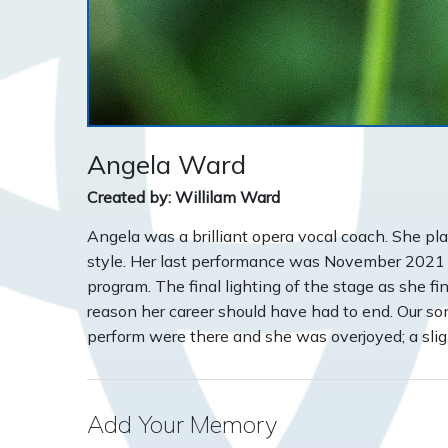
Angela Ward
Created by: Willilam Ward
Angela was a brilliant opera vocal coach. She p
style. Her last performance was November 2021
program. The final lighting of the stage as she 
reason her career should have had to end. Our s
perform were there and she was overjoyed; a slight
Add Your Memory