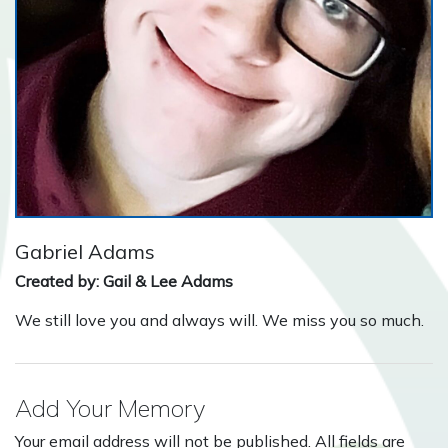
Gabriel Adams
Created by: Gail & Lee Adams
We still love you and always will. We miss you so much.
Add Your Memory
Your email address will not be published. All fields are