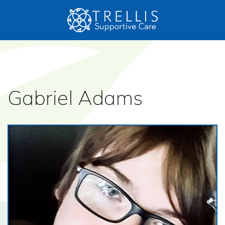
Gabriel Adams