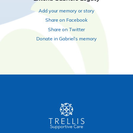
Add your memory or story
Share on Facebook
Share on Twitter
Donate in Gabriel’s memory