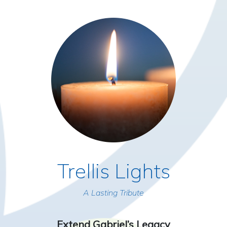
Trellis Lights
A Lasting Tribute
Extend Gabriel’s Legacy