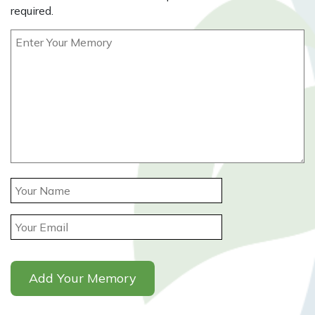
required.