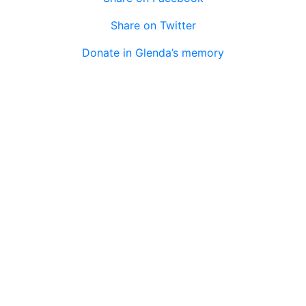
Share on Twitter
Donate in Glenda’s memory