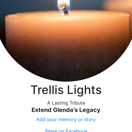
Trellis Lights
A Lasting Tribute
Extend Glenda’s Legacy
Add your memory or story
Share on Facebook