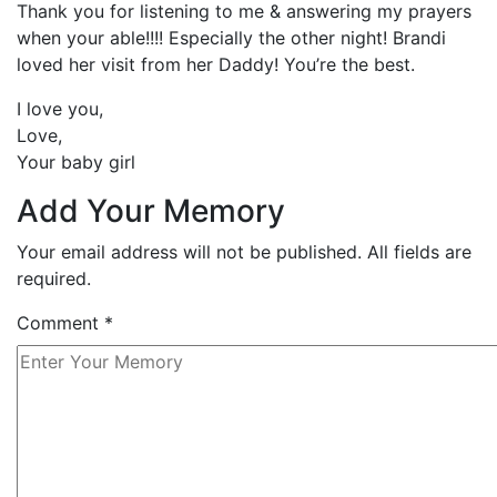
Thank you for listening to me & answering my prayers
when your able!!!! Especially the other night! Brandi
loved her visit from her Daddy! You’re the best.
I love you,
Love,
Your baby girl
Add Your Memory
Your email address will not be published. All fields are
required.
Comment
*