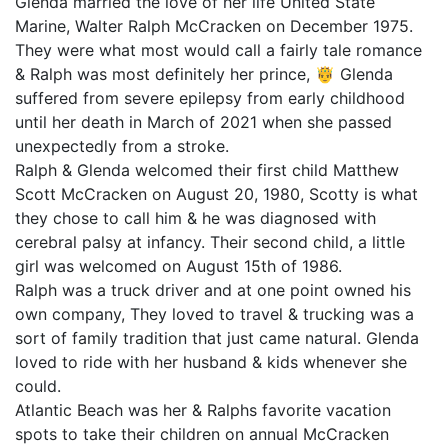
Glenda married the love of her life United State
Marine, Walter Ralph McCracken on December 1975.
They were what most would call a fairly tale romance
& Ralph was most definitely her prince, 🤴 Glenda
suffered from severe epilepsy from early childhood
until her death in March of 2021 when she passed
unexpectedly from a stroke.
Ralph & Glenda welcomed their first child Matthew
Scott McCracken on August 20, 1980, Scotty is what
they chose to call him & he was diagnosed with
cerebral palsy at infancy. Their second child, a little
girl was welcomed on August 15th of 1986.
Ralph was a truck driver and at one point owned his
own company, They loved to travel & trucking was a
sort of family tradition that just came natural. Glenda
loved to ride with her husband & kids whenever she
could.
Atlantic Beach was her & Ralphs favorite vacation
spots to take their children on annual McCracken