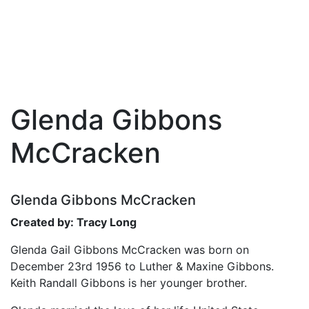
Glenda Gibbons
Skip
to
McCracken
the
content
Glenda Gibbons McCracken
Created by: Tracy Long
Glenda Gail Gibbons McCracken was born on
December 23rd 1956 to Luther & Maxine Gibbons.
Keith Randall Gibbons is her younger brother.