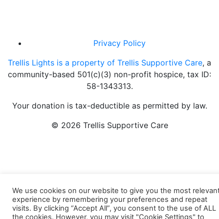
Privacy Policy
Trellis Lights is a property of Trellis Supportive Care
, a
community-based 501(c)(3) non-profit hospice, tax ID:
58-1343313.
Your donation is tax-deductible as permitted by law.
© 2026 Trellis Supportive Care
We use cookies on our website to give you the most relevan
experience by remembering your preferences and repeat
visits. By clicking “Accept All”, you consent to the use of ALL
the cookies. However, you may visit "Cookie Settings" to