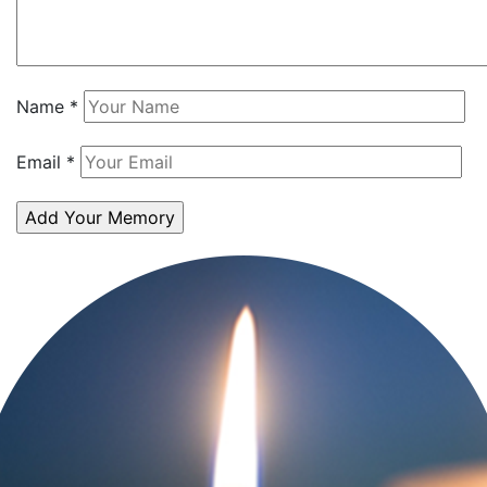
Name
*
Email
*