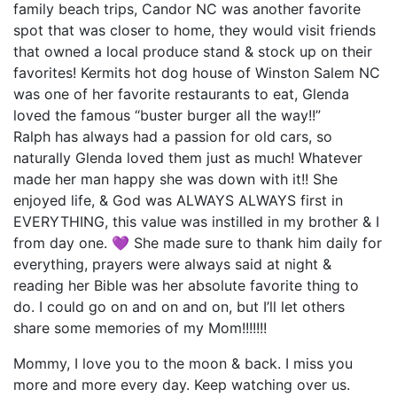
family beach trips, Candor NC was another favorite
spot that was closer to home, they would visit friends
that owned a local produce stand & stock up on their
favorites! Kermits hot dog house of Winston Salem NC
was one of her favorite restaurants to eat, Glenda
loved the famous “buster burger all the way!!”
Ralph has always had a passion for old cars, so
naturally Glenda loved them just as much! Whatever
made her man happy she was down with it!! She
enjoyed life, & God was ALWAYS ALWAYS first in
EVERYTHING, this value was instilled in my brother & I
from day one. 💜 She made sure to thank him daily for
everything, prayers were always said at night &
reading her Bible was her absolute favorite thing to
do. I could go on and on and on, but I’ll let others
share some memories of my Mom!!!!!!!
Mommy, I love you to the moon & back. I miss you
more and more every day. Keep watching over us.