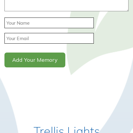
Trellis Lights