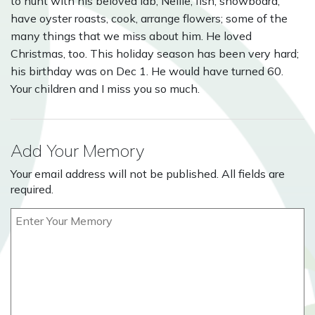
to hunt with his beloved lab, Nellie, fish, snowboard,
have oyster roasts, cook, arrange flowers; some of the
many things that we miss about him. He loved
Christmas, too. This holiday season has been very hard;
his birthday was on Dec 1. He would have turned 60.
Your children and I miss you so much.
Add Your Memory
Your email address will not be published. All fields are
required.