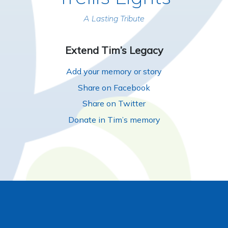
A Lasting Tribute
Extend Tim’s Legacy
Add your memory or story
Share on Facebook
Share on Twitter
Donate in Tim’s memory