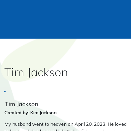
Tim Jackson
Tim Jackson
Created by: Kim Jackson
My husband went to heaven on April 20, 2023. He loved